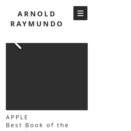
ARNOLD
RAYMUNDO
APPLE
Best Book of the