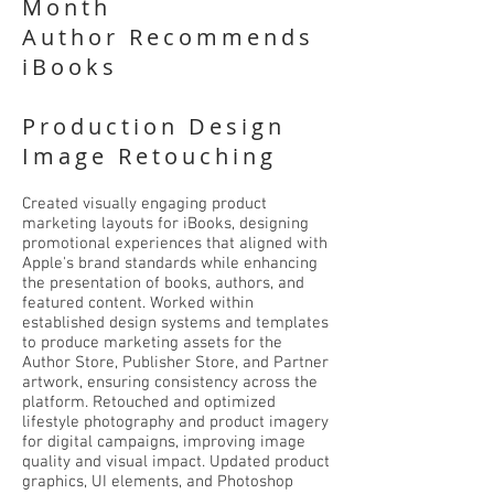
Month
Author Recommends
iBooks
Production Design
Image Retouching
Created visually engaging product
marketing layouts for iBooks, designing
promotional experiences that aligned with
Apple's brand standards while enhancing
the presentation of books, authors, and
featured content. Worked within
established design systems and templates
to produce marketing assets for the
Author Store, Publisher Store, and Partner
artwork, ensuring consistency across the
platform. Retouched and optimized
lifestyle photography and product imagery
for digital campaigns, improving image
quality and visual impact. Updated product
graphics, UI elements, and Photoshop