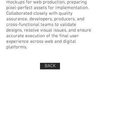
mockups for web production, preparing
pixel-perfect assets for implementation.
Collaborated closely with quality
assurance, developers, producers, and
cross-functional teams to validate
designs, resolve visual issues, and ensure
accurate execution of the final user
experience across web and digital
platforms.
BACK