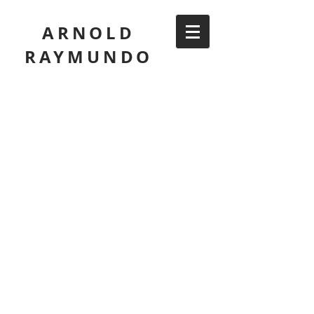
ARNOLD
RAYMUNDO